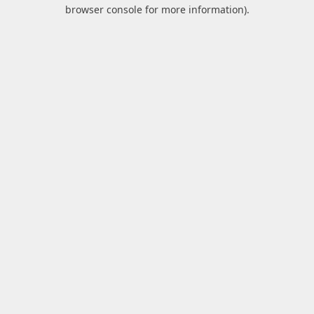
browser console for more information).