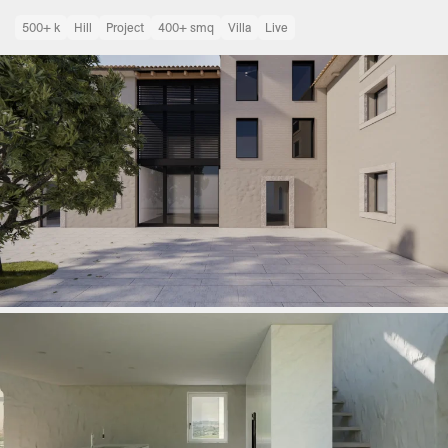
500+ k
Hill
Project
400+ smq
Villa
Live