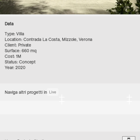
Data
Type: Villa
Location: Contrada La Costa, Mizzole, Verona
Client: Private
Surface: 660 mq
Cost: 1M
Status: Concept
Year: 2020
Naviga altri progetti in
Live
+
+
+
+
Dark 