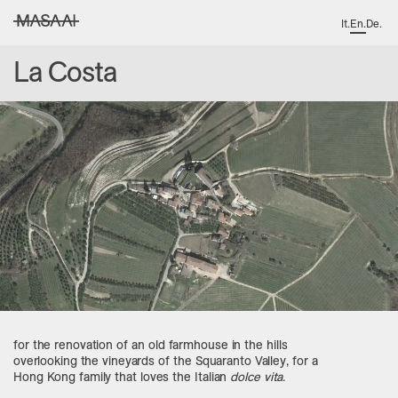
It
.
En
.
De
.
MASAAI studio
La Costa
for the renovation of an old farmhouse in the hills
overlooking the vineyards of the Squaranto Valley, for a
Hong Kong family that loves the Italian
dolce vita
.