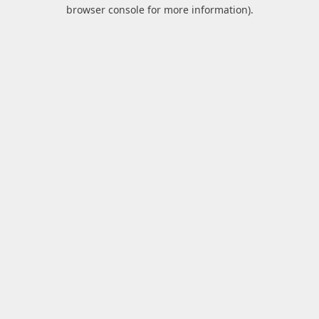
browser console for more information).