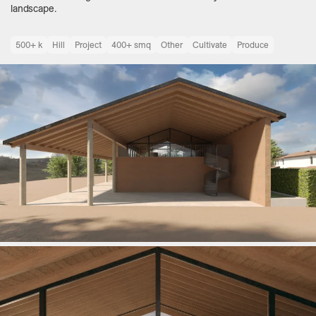
landscape.
500+ k
Hill
Project
400+ smq
Other
Cultivate
Produce