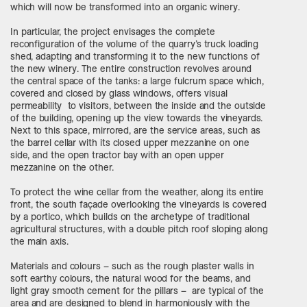
which will now be transformed into an organic winery.
In particular, the project envisages the complete
reconfiguration of the volume of the quarry’s truck loading
shed, adapting and transforming it to the new functions of
the new winery. The entire construction revolves around
the central space of the tanks: a large fulcrum space which,
covered and closed by glass windows, offers visual
permeability to visitors, between the inside and the outside
of the building, opening up the view towards the vineyards.
Next to this space, mirrored, are the service areas, such as
the barrel cellar with its closed upper mezzanine on one
side, and the open tractor bay with an open upper
mezzanine on the other.
To protect the wine cellar from the weather, along its entire
front, the south façade overlooking the vineyards is covered
by a portico, which builds on the archetype of traditional
agricultural structures, with a double pitch roof sloping along
the main axis.
Materials and colours – such as the rough plaster walls in
soft earthy colours, the natural wood for the beams, and
light gray smooth cement for the pillars – are typical of the
area and are designed to blend in harmoniously with the