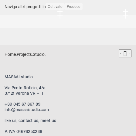
Naviga altri progetti in
Cultivate
Produce
+
+
+
+
Dark 
Home
.
Projects
.
Studio
.
MASAAI studio
Via Ponte Rofiolo, 4/a
37121 Verona VR – IT
+39 045 67 867 89
info@masaaistudio.com
like us
,
contact us
,
meet us
P. IVA 04676250238