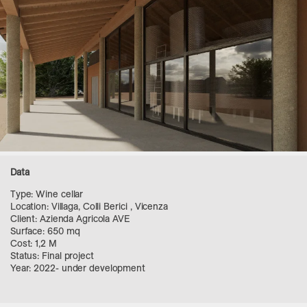
Data
Type: Wine cellar
Location: Villaga, Colli Berici , Vicenza
Client: Azienda Agricola AVE
Surface: 650 mq
Cost: 1,2 M
Status: Final project
Year: 2022- under development