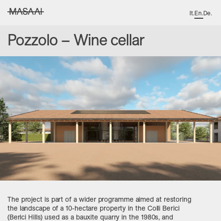
It
.
En
.
De
.
MASAAI studio
Pozzolo – Wine cellar
The project is part of a wider programme aimed at restoring
the landscape of a 10-hectare property in the Colli Berici
(Berici Hills) used as a bauxite quarry in the 1980s, and