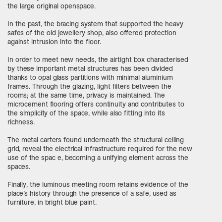
the large original openspace.
In the past, the bracing system that supported the heavy
safes of the old jewellery shop, also offered protection
against intrusion into the floor.
In order to meet new needs, the airtight box characterised
by these important metal structures has been divided
thanks to opal glass partitions with minimal aluminium
frames. Through the glazing, light filters between the
rooms; at the same time, privacy is maintained. The
microcement flooring offers continuity and contributes to
the simplicity of the space, while also fitting into its
richness.
The metal carters found underneath the structural ceiling
grid, reveal the electrical infrastructure required for the new
use of the spac e, becoming a unifying element across the
spaces.
Finally, the luminous meeting room retains evidence of the
place’s history through the presence of a safe, used as
furniture, in bright blue paint.