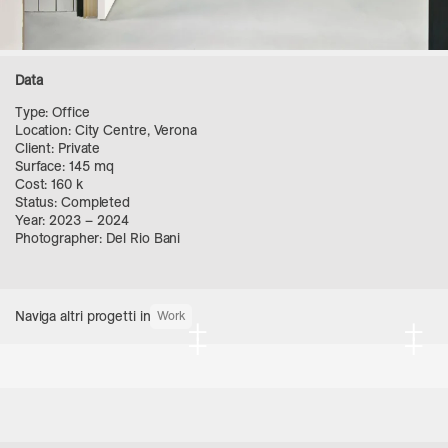
Data
Type: Office
Location: City Centre, Verona
Client: Private
Surface: 145 mq
Cost: 160 k
Status: Completed
Year: 2023 – 2024
Photographer: Del Rio Bani
Naviga altri progetti in
Work
+
+
+
+