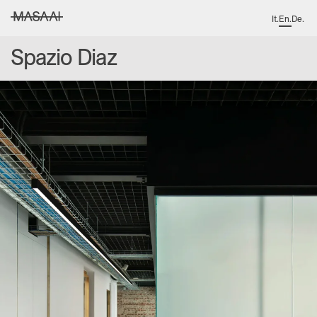
It
.
En
.
De
.
MASAAI studio
Spazio Diaz