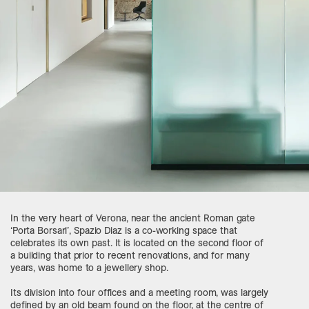
In the very heart of Verona, near the ancient Roman gate
‘Porta Borsari’, Spazio Diaz is a co-working space that
celebrates its own past. It is located on the second floor of
a building that prior to recent renovations, and for many
years, was home to a jewellery shop.
Its division into four offices and a meeting room, was largely
defined by an old beam found on the floor, at the centre of