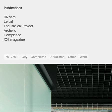
Publications
Divisare
Leibal
The Radical Project
Archello
Complesco
XXI magazine
50–250 k
City
Completed
0–150 smq
Office
Work