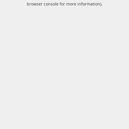
browser console for more information).