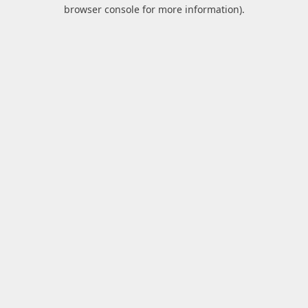
browser console for more information).